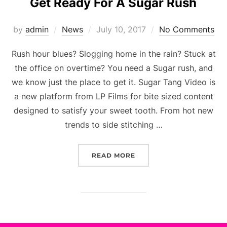
Get Ready For A Sugar Rush
Posted
by
admin
News
July 10, 2017
No Comments
on
Rush hour blues? Slogging home in the rain? Stuck at
the office on overtime? You need a Sugar rush, and
we know just the place to get it. Sugar Tang Video is
a new platform from LP Films for bite sized content
designed to satisfy your sweet tooth. From hot new
trends to side stitching …
“GET READY FOR A SUGA
READ MORE