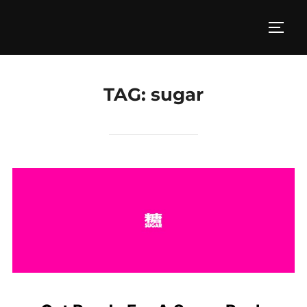
Skip
to
TOGG
content
TAG:
sugar