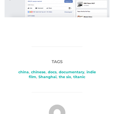
TAGS
china
,
chinese
,
docs
,
documentary
,
indie
film
,
Shanghai
,
the six
,
titanic
POST AUTHOR