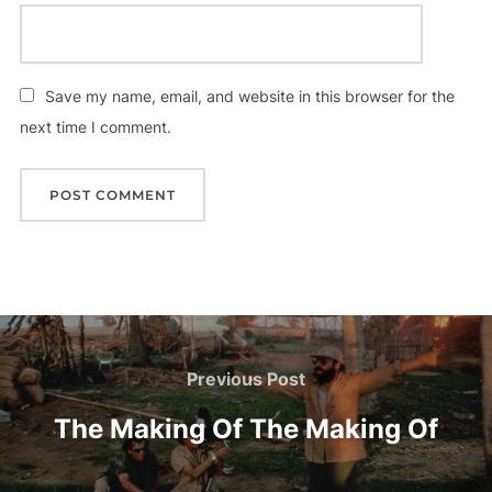
Save my name, email, and website in this browser for the
next time I comment.
Post
navigation
Previous
Previous Post
Post
The Making Of The Making Of