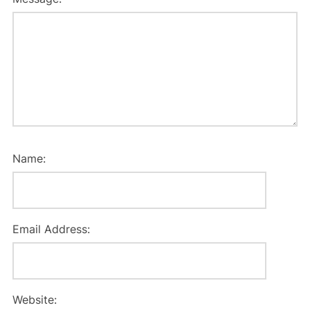
Name:
Email Address:
Website: