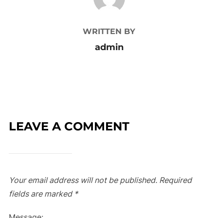
WRITTEN BY
admin
LEAVE A COMMENT
Your email address will not be published.
Required
fields are marked
*
Message: