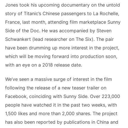
Jones took his upcoming documentary on the untold
story of Titanic’s Chinese passengers to La Rochelle,
France, last month, attending film marketplace Sunny
Side of the Doc. He was accompanied by Steven
Schwankert (lead researcher on The Six). The pair
have been drumming up more interest in the project,
which will be moving forward into production soon,
with an eye on a 2018 release date.
We’ve seen a massive surge of interest in the film
following the release of a new teaser trailer on
Facebook, coinciding with Sunny Side. Over 223,000
people have watched it in the past two weeks, with
1,500 likes and more than 2,000 shares. The project
has also been reported by publications in China and