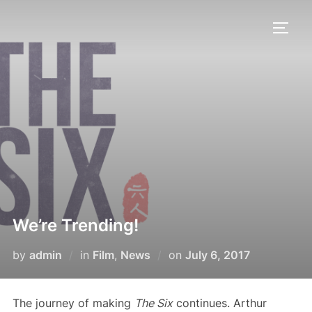
Skip
to
TOGG
content
We’re Trending!
Posted
by
admin
in
Film
,
News
on
July 6, 2017
on
The journey of making
The Six
continues. Arthur