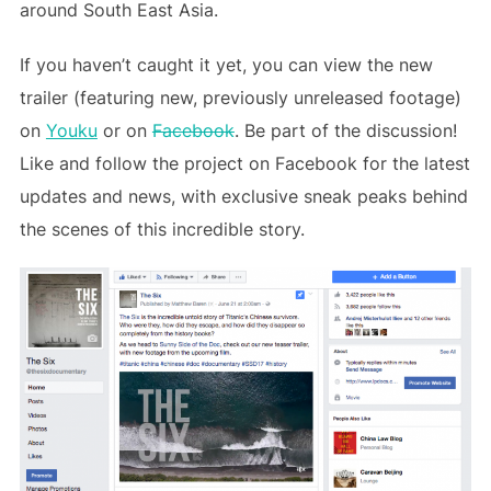
around South East Asia.
If you haven’t caught it yet, you can view the new
trailer (featuring new, previously unreleased footage)
on
Youku
or on
Facebook
. Be part of the discussion!
Like and follow the project on Facebook for the latest
updates and news, with exclusive sneak peaks behind
the scenes of this incredible story.