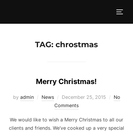
Skip
to
TOGG
content
TAG:
chrostmas
Merry Christmas!
Posted
by
admin
News
December 25, 2015
No
on
Comments
We would like to wish a Merry Christmas to all our
clients and friends. We’ve cooked up a very special