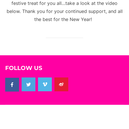
festive treat for you all…take a look at the video
below. Thank you for your continued support, and all
the best for the New Year!
FOLLOW US